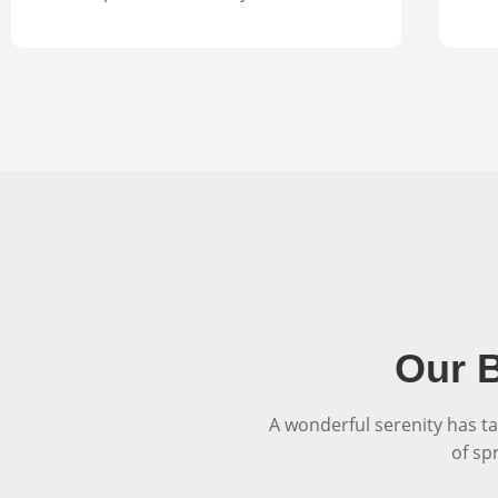
Our B
A wonderful serenity has ta
of sp