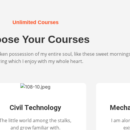
Unlimited Courses
ose Your Courses
ken possession of my entire soul, like these sweet morning
ring which I enjoy with my whole heart.
Civil Technology
Mecha
The little world among the stalks,
I am alo
and grow familiar with.
exi