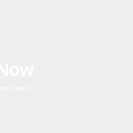
 Now
ngs of spring.