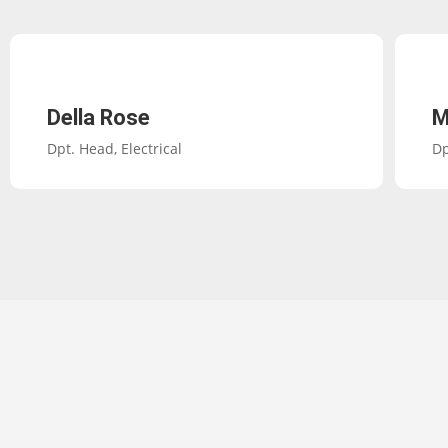
Della Rose
M
Dpt. Head, Electrical
Dp