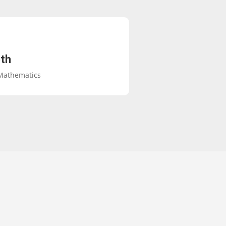
th
 Mathematics