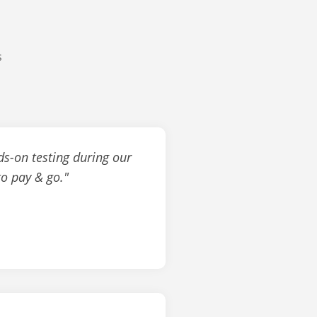
s
ds-on testing during our
to pay & go."