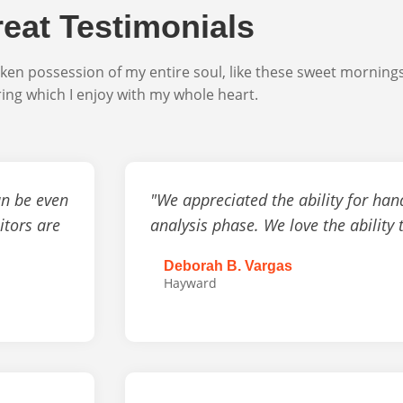
eat Testimonials
ken possession of my entire soul, like these sweet morning
ring which I enjoy with my whole heart.
an be even
"We appreciated the ability for han
itors are
analysis phase. We love the ability 
Deborah B. Vargas
Hayward