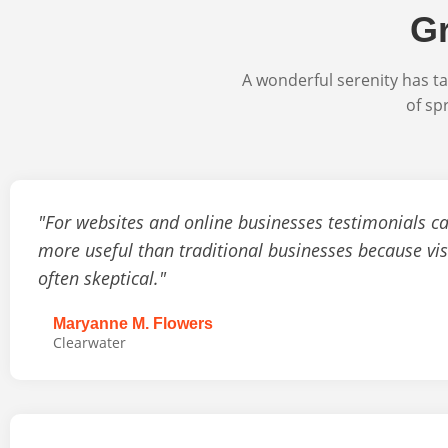
Gr
A wonderful serenity has ta
of sp
"For websites and online businesses testimonials c
more useful than traditional businesses because vis
often skeptical."
Maryanne M. Flowers
Clearwater