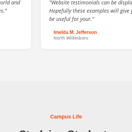
world and
"Website testimonials can be displa
es."
Hopefully these examples will give
be useful for your."
Imelda M. Jefferson
North Wilkesboro
Campus Life