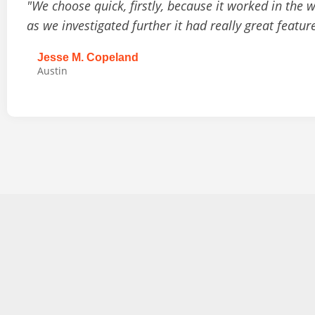
"We choose quick, firstly, because it worked in the 
as we investigated further it had really great featur
Jesse M. Copeland
Austin