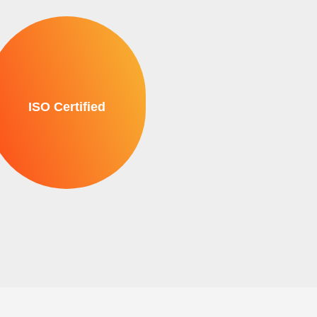
ISO Certified