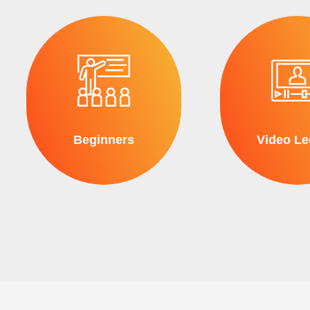
Beginners
Video Le