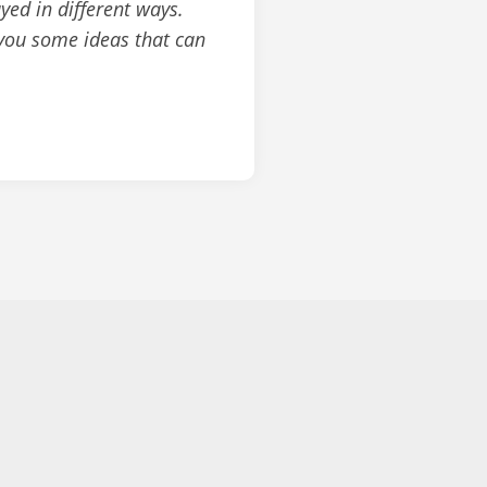
yed in different ways.
 you some ideas that can