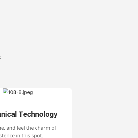
s
nical Technology
ne, and feel the charm of
stence in this spot.