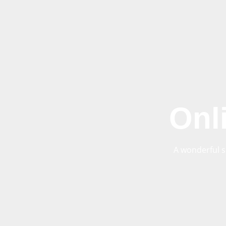
Onl
A wonderful s