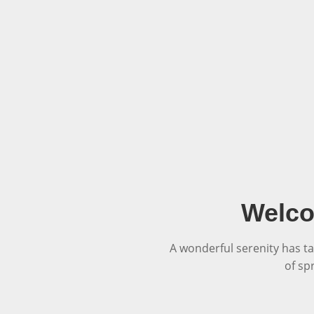
Welco
A wonderful serenity has ta
of sp