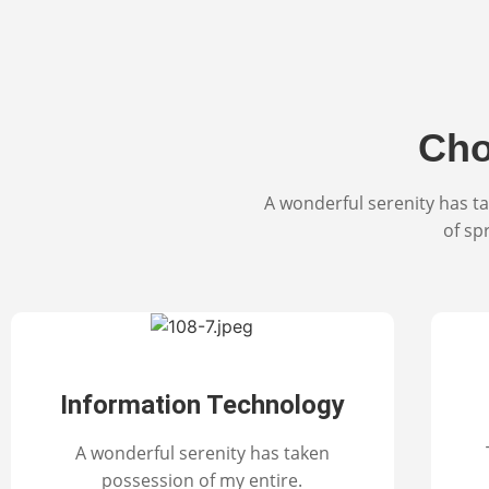
Cho
A wonderful serenity has ta
of sp
Information Technology
A wonderful serenity has taken
possession of my entire.