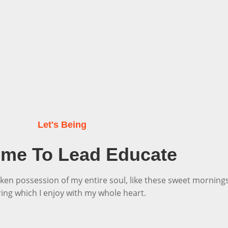
Let's Being
me To Lead Educate
ken possession of my entire soul, like these sweet morning
ring which I enjoy with my whole heart.