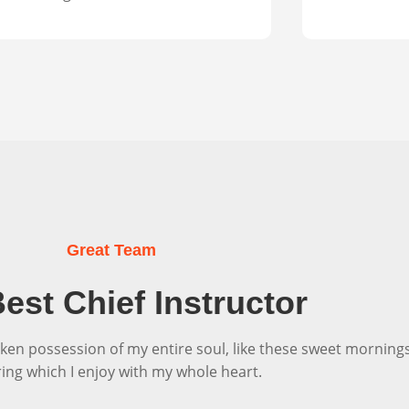
Great Team
est Chief Instructor
ken possession of my entire soul, like these sweet morning
ring which I enjoy with my whole heart.