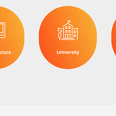
cture
University