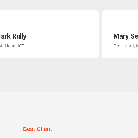
ark Rully
Mary Se
t. Head, ICT
Dpt. Head,
Best Client