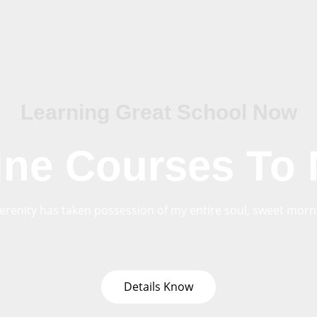
Learning Great School Now
ine Courses To
erenity has taken possession of my entire soul, sweet morni
Details Know